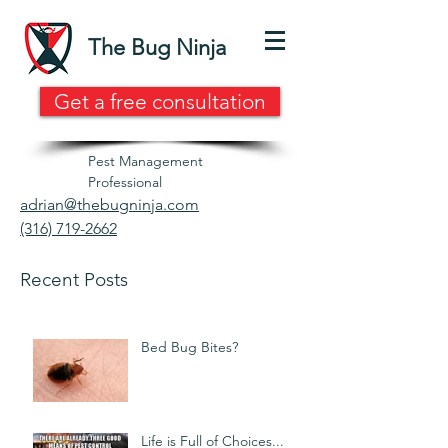
The Bug Ninja
Get a free consultation
Pest Management
Professional
adrian@thebugninja.com
(316) 719-2662
Recent Posts
Bed Bug Bites?
Life is Full of Choices...