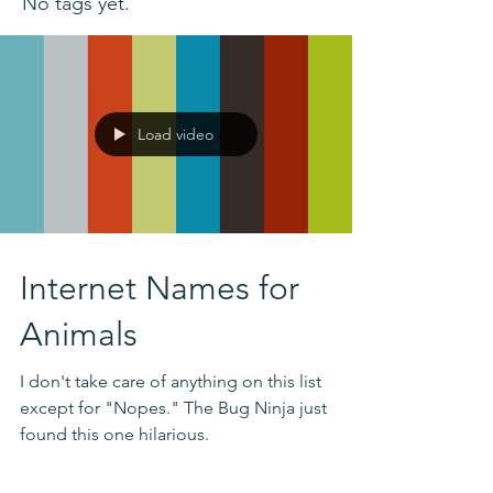
No tags yet.
Load video
Internet Names for
Animals
I don't take care of anything on this list
except for "Nopes." The Bug Ninja just
found this one hilarious.