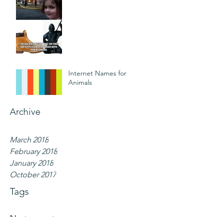
Internet Names for
Animals
Archive
March 2018
February 2018
January 2018
October 2017
Tags