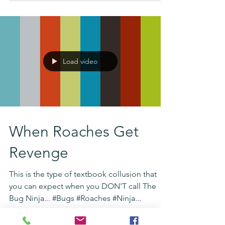
Load video
When Roaches Get
Revenge
This is the type of textbook collusion that
you can expect when you DON'T call The
Bug Ninja... #Bugs #Roaches #Ninja...